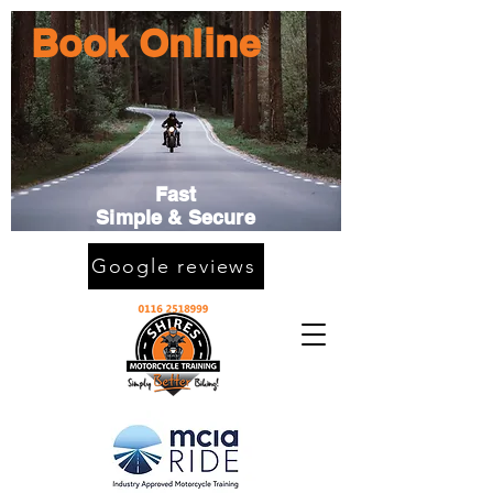
Book Online
Fast
Simple & Secure
Google reviews