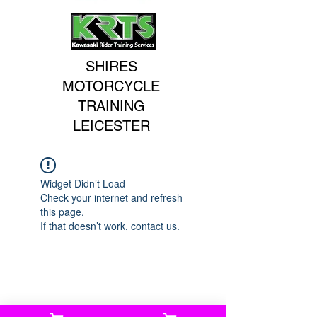
SHIRES
MOTORCYCLE
TRAINING
LEICESTER
Widget Didn’t Load
Check your internet and refresh
this page.
If that doesn’t work, contact us.