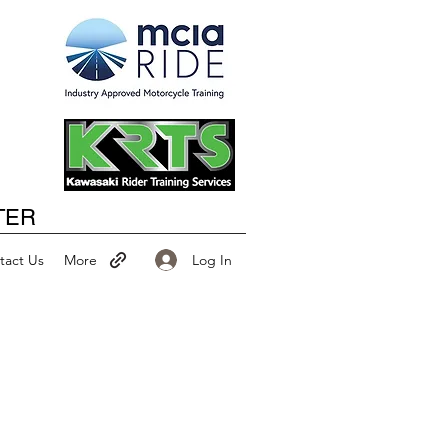
Happy New Year
TER
Log In
tact Us
More