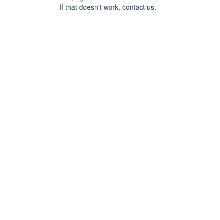
If that doesn’t work, contact us.