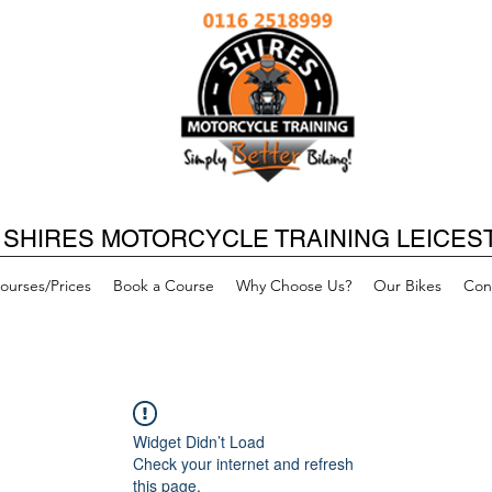
SHIRES MOTORCYCLE TRAINING LEICES
ourses/Prices
Book a Course
Why Choose Us?
Our Bikes
Con
Widget Didn’t Load
Check your internet and refresh
this page.