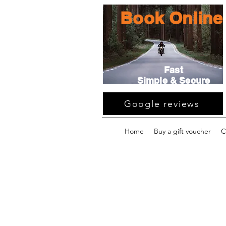
Book Online
Fast
Simple & Secure
Google reviews
Home
Buy a gift voucher
C