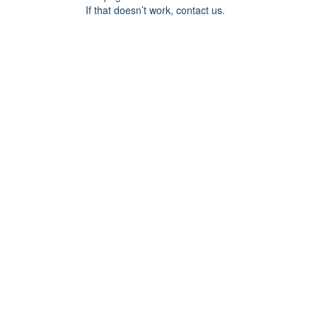
If that doesn’t work, contact us.