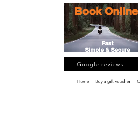
Book Online
Fast
Simple & Secure
Google reviews
Home
Buy a gift voucher
C