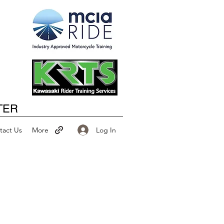
Happy New Year
TER
Log In
tact Us
More