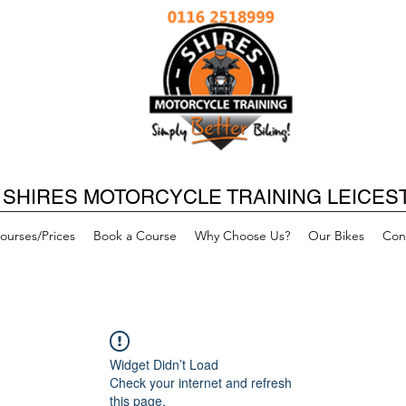
SHIRES MOTORCYCLE TRAINING LEICES
ourses/Prices
Book a Course
Why Choose Us?
Our Bikes
Con
Widget Didn’t Load
Check your internet and refresh
this page.