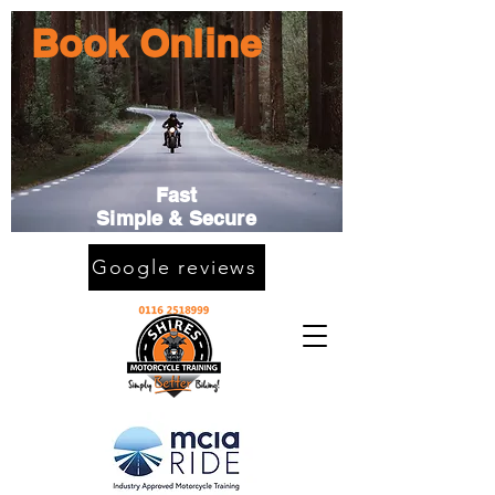
Book Online
Fast
Simple & Secure
Google reviews