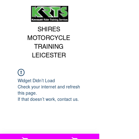
SHIRES
MOTORCYCLE
TRAINING
LEICESTER
Widget Didn’t Load
Check your internet and refresh
this page.
If that doesn’t work, contact us.