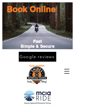
Book Online
Fast
Simple & Secure
Google reviews