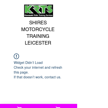
SHIRES
MOTORCYCLE
TRAINING
LEICESTER
Widget Didn’t Load
Check your internet and refresh
this page.
If that doesn’t work, contact us.