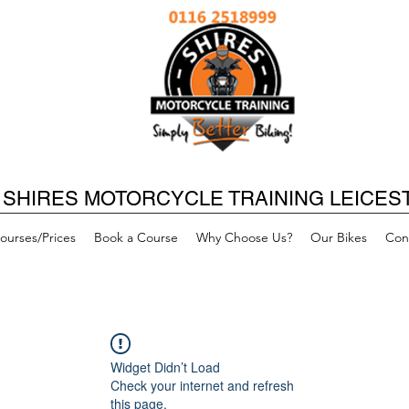
SHIRES MOTORCYCLE TRAINING LEICES
ourses/Prices
Book a Course
Why Choose Us?
Our Bikes
Con
Widget Didn’t Load
Check your internet and refresh
this page.