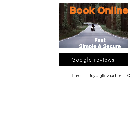
Book Online
Fast
Simple & Secure
Google reviews
Home
Buy a gift voucher
C