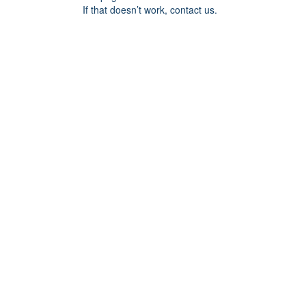
If that doesn’t work, contact us.