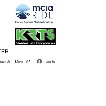
Happy New Year
TER
Log In
tact Us
More