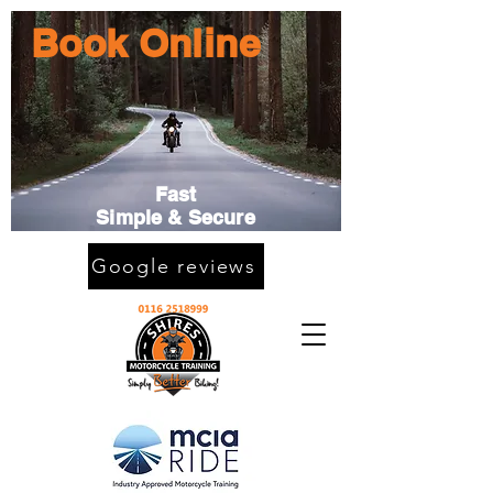
Book Online
Fast
Simple & Secure
Google reviews