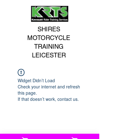
SHIRES
MOTORCYCLE
TRAINING
LEICESTER
Widget Didn’t Load
Check your internet and refresh
this page.
If that doesn’t work, contact us.