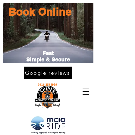
Book Online
Fast
Simple & Secure
Google reviews