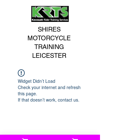
SHIRES
MOTORCYCLE
TRAINING
LEICESTER
Widget Didn’t Load
Check your internet and refresh
this page.
If that doesn’t work, contact us.