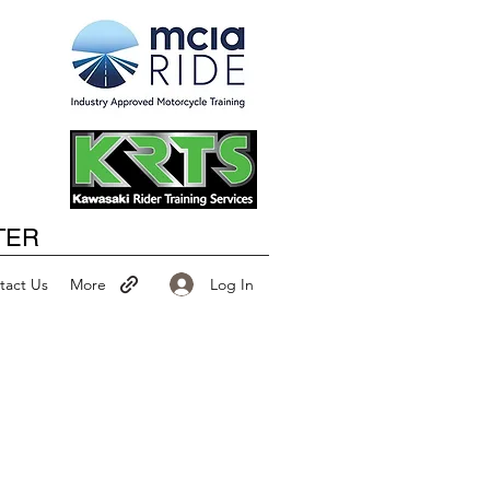
Happy New Year
TER
Log In
tact Us
More