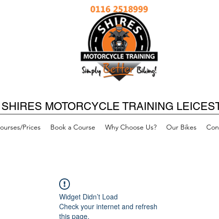
SHIRES MOTORCYCLE TRAINING LEICES
ourses/Prices
Book a Course
Why Choose Us?
Our Bikes
Con
Widget Didn’t Load
Check your internet and refresh
this page.