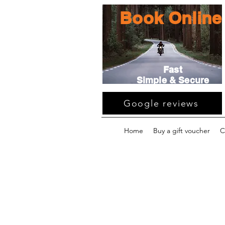
Book Online
Fast
Simple & Secure
Google reviews
Home
Buy a gift voucher
C