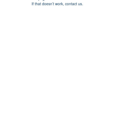
If that doesn’t work, contact us.