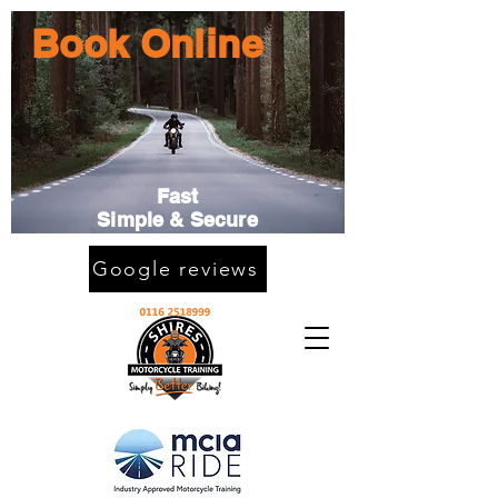
Book Online
Fast
Simple & Secure
Google reviews