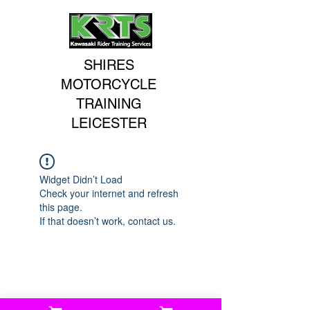
SHIRES
MOTORCYCLE
TRAINING
LEICESTER
Widget Didn’t Load
Check your internet and refresh
this page.
If that doesn’t work, contact us.