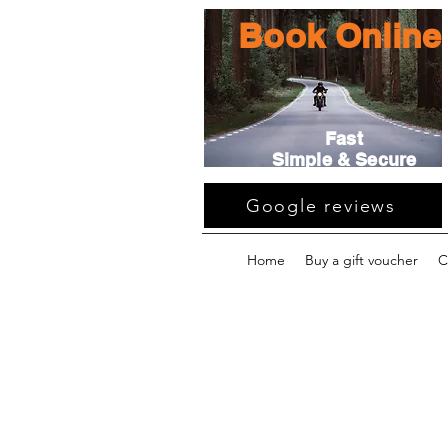
Book Online
Fast
Simple & Secure
Google reviews
Home
Buy a gift voucher
C