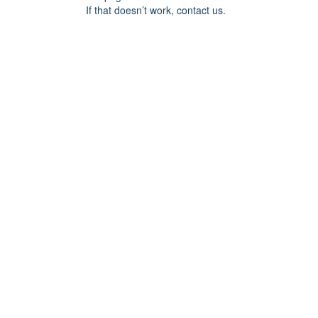
If that doesn’t work, contact us.