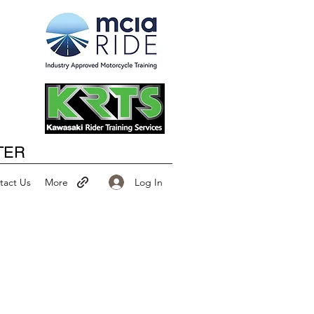
Happy New Year
TER
Log In
tact Us
More