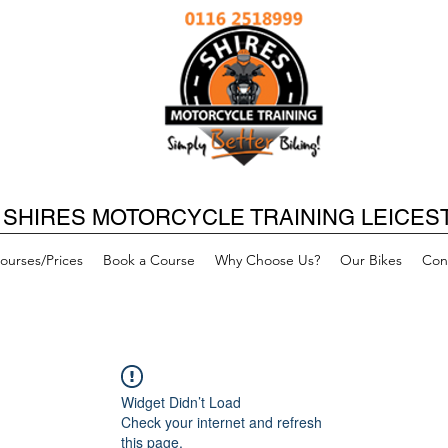
SHIRES MOTORCYCLE TRAINING LEICES
ourses/Prices
Book a Course
Why Choose Us?
Our Bikes
Con
Widget Didn’t Load
Check your internet and refresh
this page.