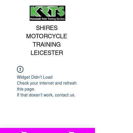
SHIRES
MOTORCYCLE
TRAINING
LEICESTER
Widget Didn’t Load
Check your internet and refresh
this page.
If that doesn’t work, contact us.