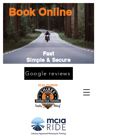
Book Online
Fast
Simple & Secure
Google reviews