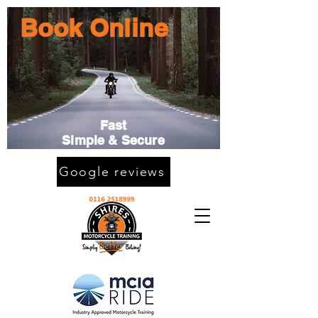
Book Online
Fast
Simple & Secure
Google reviews