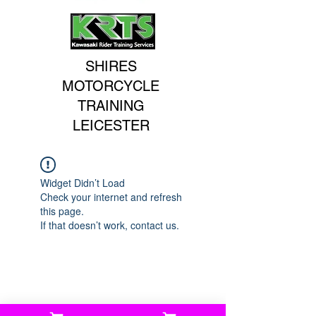
SHIRES
MOTORCYCLE
TRAINING
LEICESTER
Widget Didn’t Load
Check your internet and refresh
this page.
If that doesn’t work, contact us.