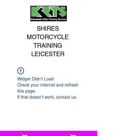
SHIRES
MOTORCYCLE
TRAINING
LEICESTER
Widget Didn’t Load
Check your internet and refresh
this page.
If that doesn’t work, contact us.