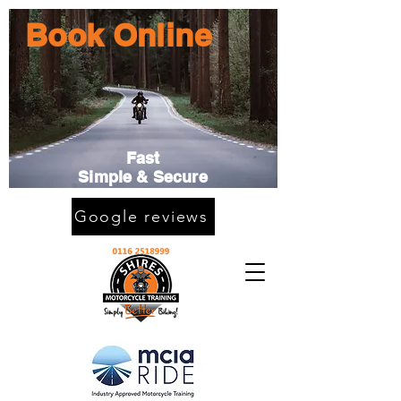
Book Online
Fast
Simple & Secure
Google reviews