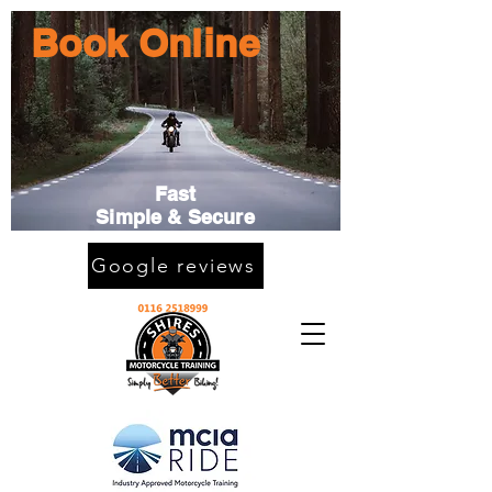
Book Online
Fast
Simple & Secure
Google reviews