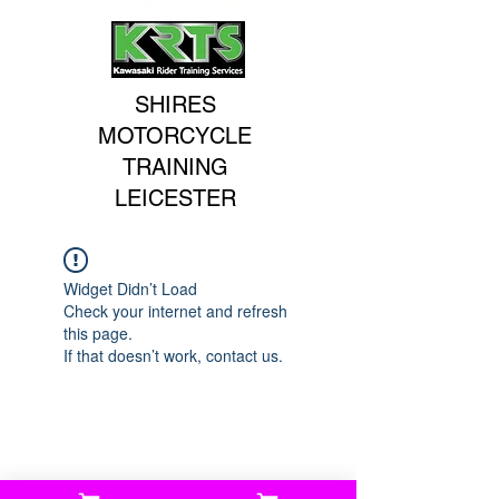
SHIRES
MOTORCYCLE
TRAINING
LEICESTER
Widget Didn’t Load
Check your internet and refresh
this page.
If that doesn’t work, contact us.