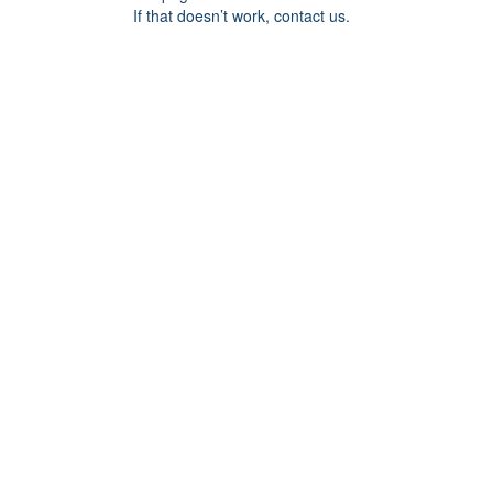
If that doesn’t work, contact us.