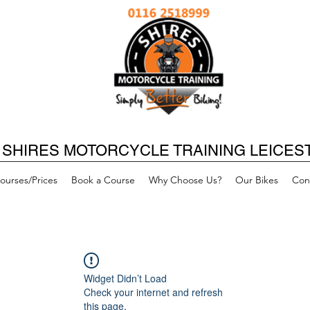
SHIRES MOTORCYCLE TRAINING LEICES
ourses/Prices
Book a Course
Why Choose Us?
Our Bikes
Con
Widget Didn’t Load
Check your internet and refresh
this page.