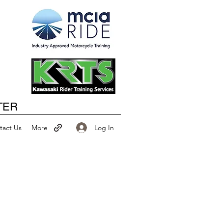
Happy New Year
TER
Log In
tact Us
More