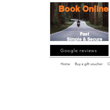
Book Online
Fast
Simple & Secure
Google reviews
Home
Buy a gift voucher
C