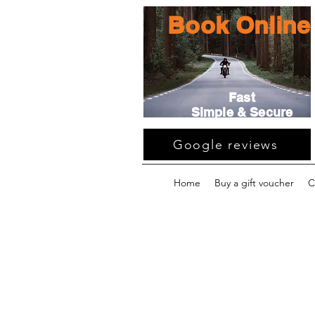
Book Online
Fast
Simple & Secure
Google reviews
Home
Buy a gift voucher
C