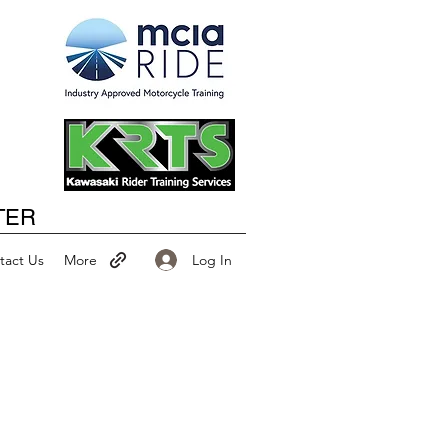
Happy New Year
TER
Log In
tact Us
More