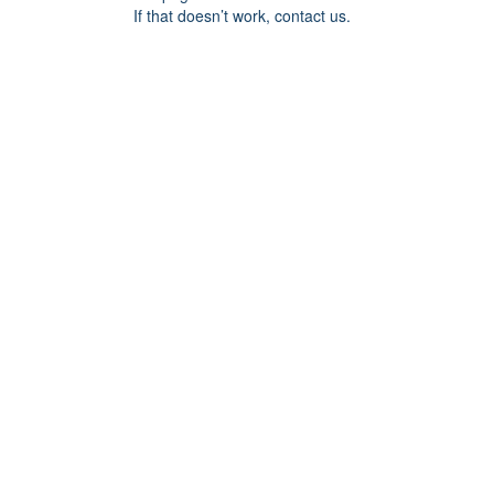
If that doesn’t work, contact us.