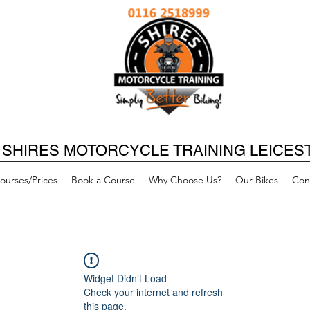
SHIRES MOTORCYCLE TRAINING LEICES
ourses/Prices
Book a Course
Why Choose Us?
Our Bikes
Con
Widget Didn’t Load
Check your internet and refresh
this page.