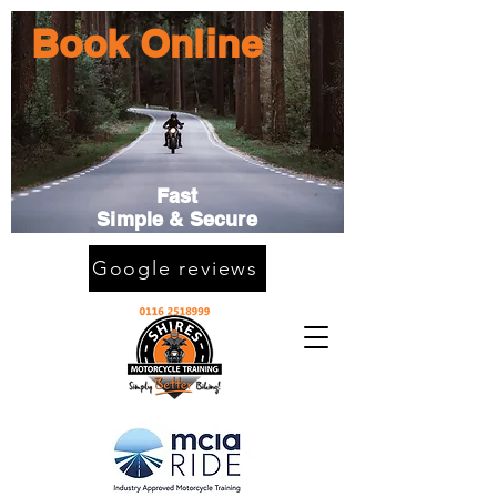
Book Online
Fast
Simple & Secure
Google reviews