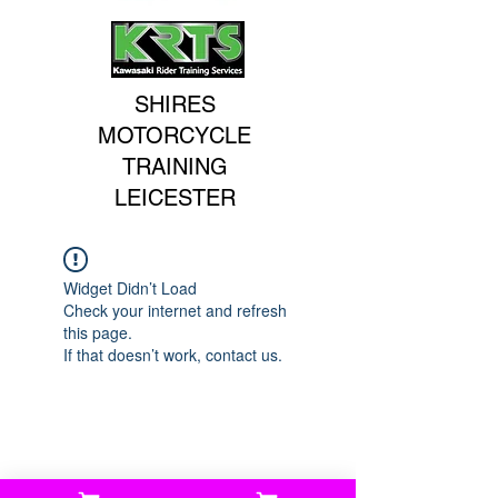
SHIRES
MOTORCYCLE
TRAINING
LEICESTER
Widget Didn’t Load
Check your internet and refresh
this page.
If that doesn’t work, contact us.