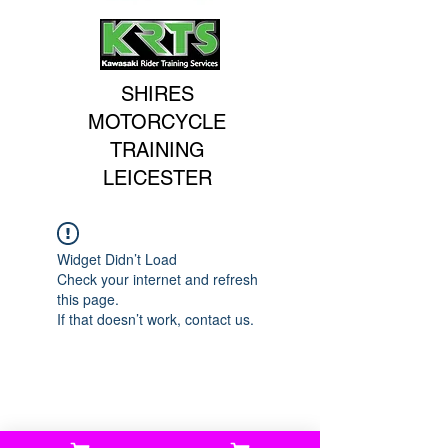
SHIRES
MOTORCYCLE
TRAINING
LEICESTER
Widget Didn’t Load
Check your internet and refresh
this page.
If that doesn’t work, contact us.