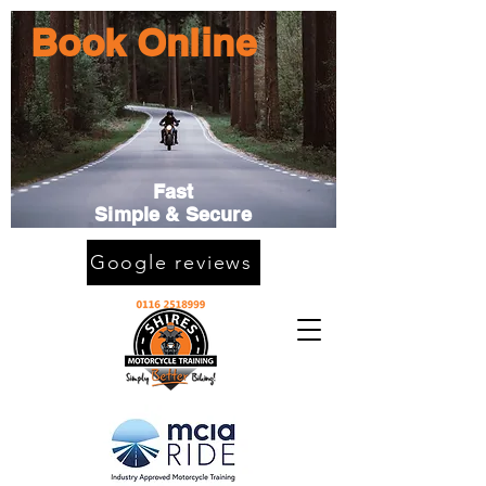
Book Online
Fast
Simple & Secure
Google reviews