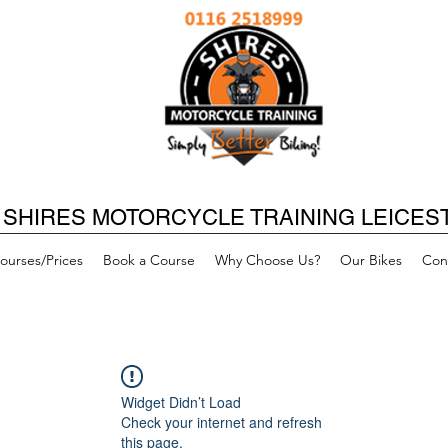
SHIRES MOTORCYCLE TRAINING LEICES
ourses/Prices
Book a Course
Why Choose Us?
Our Bikes
Con
Widget Didn’t Load
Check your internet and refresh
this page.