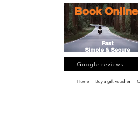
Book Online
Fast
Simple & Secure
Google reviews
Home
Buy a gift voucher
C