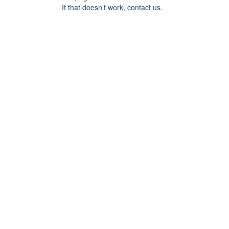
If that doesn’t work, contact us.