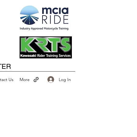
Happy New Year
TER
Log In
tact Us
More