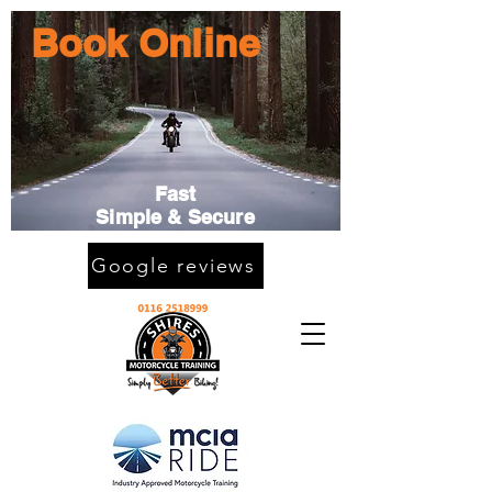
Book Online
Fast
Simple & Secure
Google reviews