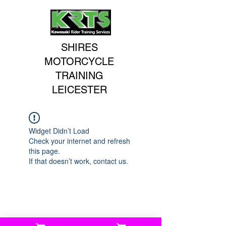
SHIRES
MOTORCYCLE
TRAINING
LEICESTER
Widget Didn’t Load
Check your internet and refresh
this page.
If that doesn’t work, contact us.