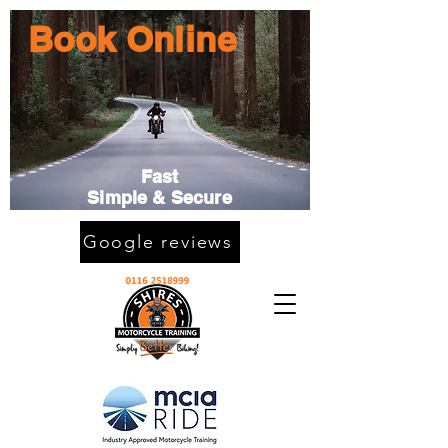
Book Online
Fast
Simple & Secure
Google reviews