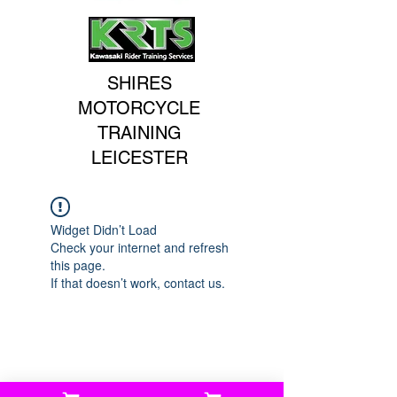
SHIRES
MOTORCYCLE
TRAINING
LEICESTER
Widget Didn’t Load
Check your internet and refresh
this page.
If that doesn’t work, contact us.