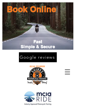
Book Online
Fast
Simple & Secure
Google reviews