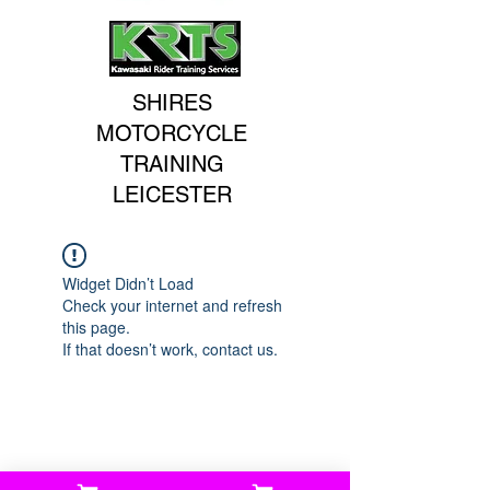
SHIRES
MOTORCYCLE
TRAINING
LEICESTER
Widget Didn’t Load
Check your internet and refresh
this page.
If that doesn’t work, contact us.