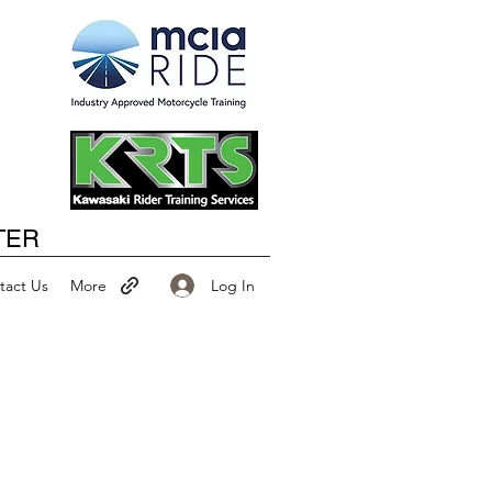
Happy New Year
TER
Log In
tact Us
More