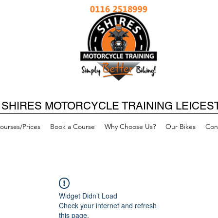
SHIRES MOTORCYCLE TRAINING LEICES
ourses/Prices
Book a Course
Why Choose Us?
Our Bikes
Con
Widget Didn’t Load
Check your internet and refresh
this page.