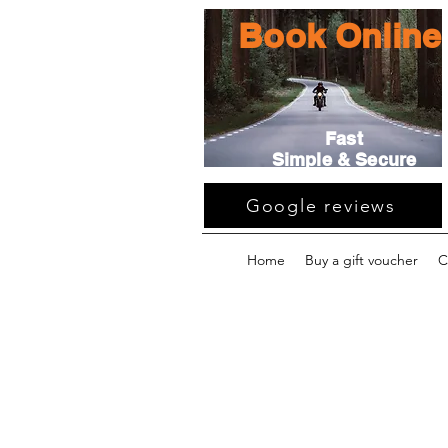
Book Online
Fast
Simple & Secure
Google reviews
Home
Buy a gift voucher
C