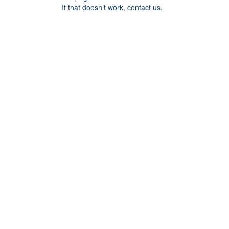
If that doesn’t work, contact us.