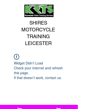
SHIRES
MOTORCYCLE
TRAINING
LEICESTER
Widget Didn’t Load
Check your internet and refresh
this page.
If that doesn’t work, contact us.