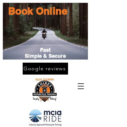
Book Online
Fast
Simple & Secure
Google reviews