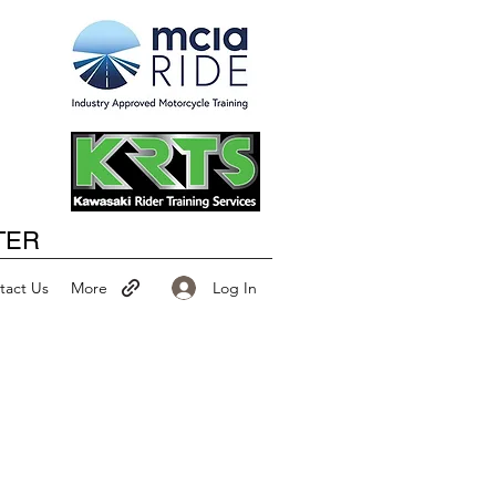
Happy New Year
TER
Log In
tact Us
More