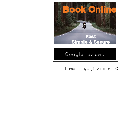
Book Online
Fast
Simple & Secure
Google reviews
Home
Buy a gift voucher
C