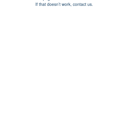
If that doesn’t work, contact us.