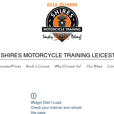
SHIRES MOTORCYCLE TRAINING LEICES
ourses/Prices
Book a Course
Why Choose Us?
Our Bikes
Con
Widget Didn’t Load
Check your internet and refresh
this page.