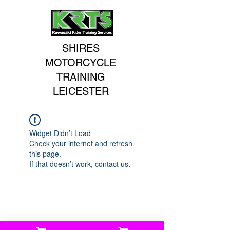
SHIRES
MOTORCYCLE
TRAINING
LEICESTER
Widget Didn’t Load
Check your internet and refresh
this page.
If that doesn’t work, contact us.