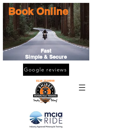
Book Online
Fast
Simple & Secure
Google reviews