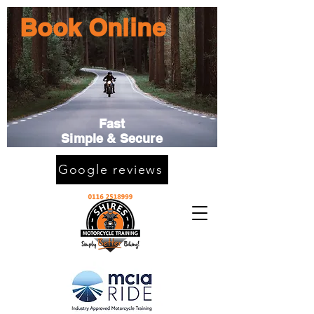
Book Online
Fast
Simple & Secure
Google reviews