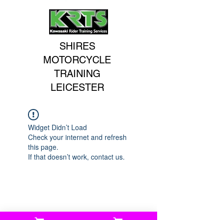
SHIRES
MOTORCYCLE
TRAINING
LEICESTER
Widget Didn’t Load
Check your internet and refresh
this page.
If that doesn’t work, contact us.