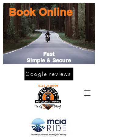
Book Online
Fast
Simple & Secure
Google reviews