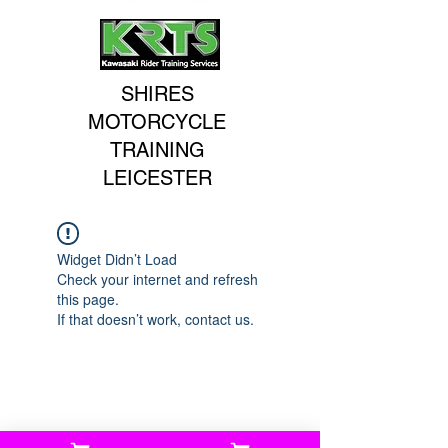
SHIRES
MOTORCYCLE
TRAINING
LEICESTER
Widget Didn’t Load
Check your internet and refresh
this page.
If that doesn’t work, contact us.