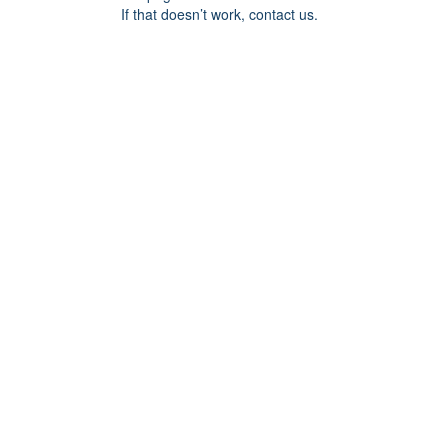
If that doesn’t work, contact us.