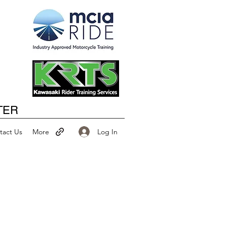
Happy New Year
TER
Log In
tact Us
More