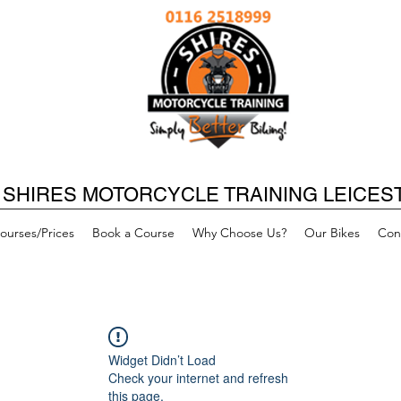
SHIRES MOTORCYCLE TRAINING LEICES
ourses/Prices
Book a Course
Why Choose Us?
Our Bikes
Con
Widget Didn’t Load
Check your internet and refresh
this page.