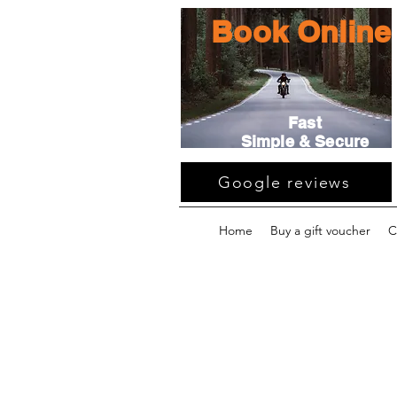
Book Online
Fast
Simple & Secure
Google reviews
Home
Buy a gift voucher
C