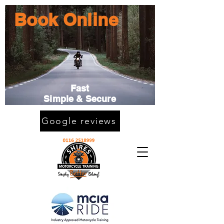
Book Online
Fast
Simple & Secure
Google reviews