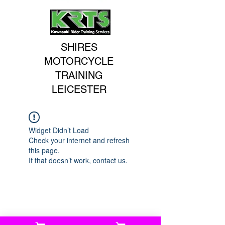
SHIRES
MOTORCYCLE
TRAINING
LEICESTER
Widget Didn’t Load
Check your internet and refresh
this page.
If that doesn’t work, contact us.