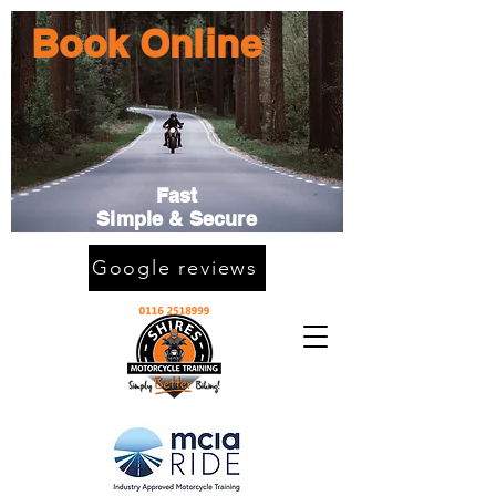
Book Online
Fast
Simple & Secure
Google reviews