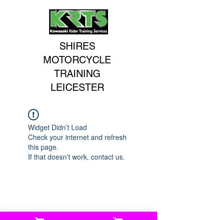
SHIRES
MOTORCYCLE
TRAINING
LEICESTER
Widget Didn’t Load
Check your internet and refresh
this page.
If that doesn’t work, contact us.