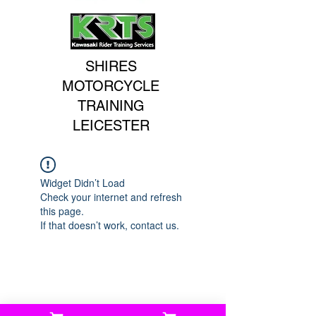
SHIRES
MOTORCYCLE
TRAINING
LEICESTER
Widget Didn’t Load
Check your internet and refresh
this page.
If that doesn’t work, contact us.