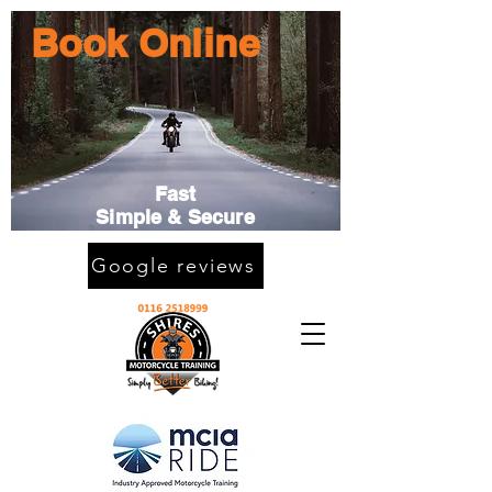
Book Online
Fast
Simple & Secure
Google reviews