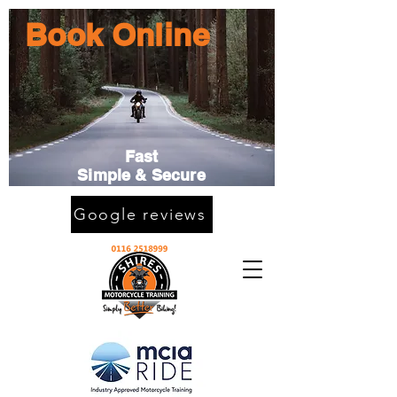
Book Online
Fast
Simple & Secure
Google reviews