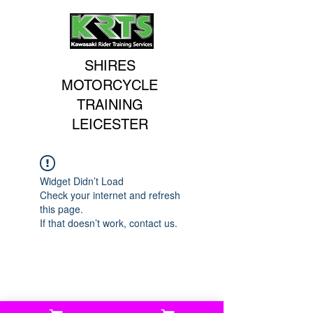
SHIRES
MOTORCYCLE
TRAINING
LEICESTER
Widget Didn’t Load
Check your internet and refresh
this page.
If that doesn’t work, contact us.