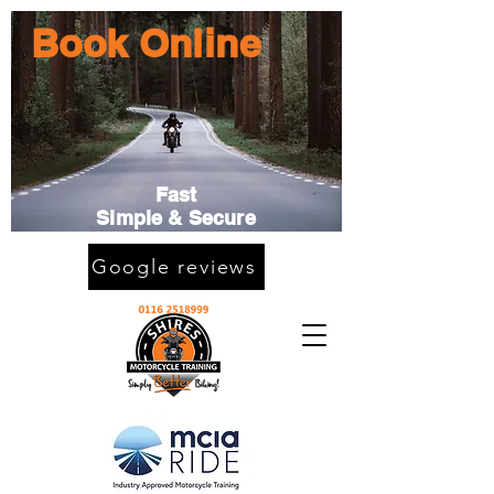
Book Online
Fast
Simple & Secure
Google reviews