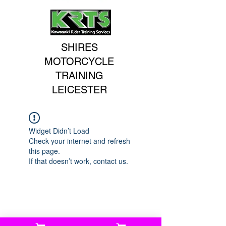
SHIRES
MOTORCYCLE
TRAINING
LEICESTER
Widget Didn’t Load
Check your internet and refresh
this page.
If that doesn’t work, contact us.