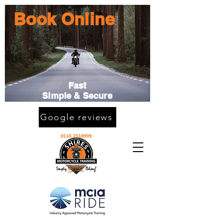
Book Online
Fast
Simple & Secure
Google reviews