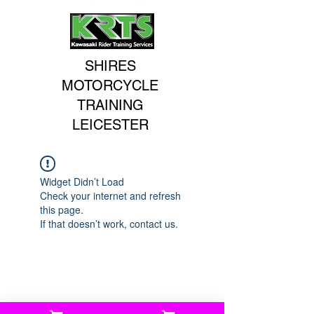
SHIRES
MOTORCYCLE
TRAINING
LEICESTER
Widget Didn’t Load
Check your internet and refresh
this page.
If that doesn’t work, contact us.