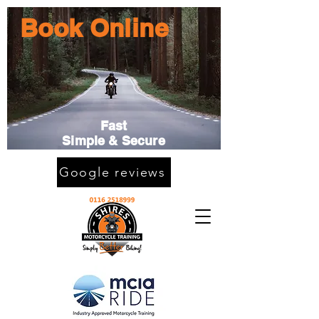
Book Online
Fast
Simple & Secure
Google reviews