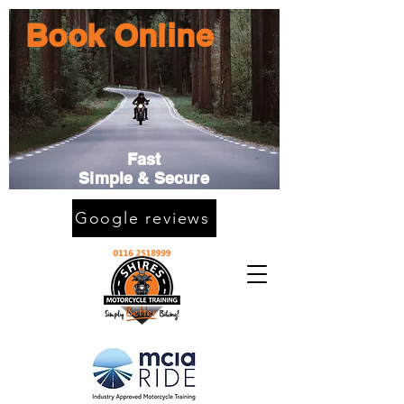
Book Online
Fast
Simple & Secure
Google reviews