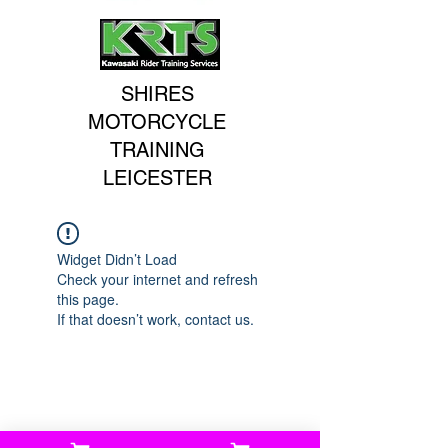
SHIRES
MOTORCYCLE
TRAINING
LEICESTER
Widget Didn’t Load
Check your internet and refresh
this page.
If that doesn’t work, contact us.