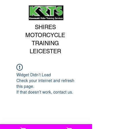
SHIRES
MOTORCYCLE
TRAINING
LEICESTER
Widget Didn’t Load
Check your internet and refresh
this page.
If that doesn’t work, contact us.