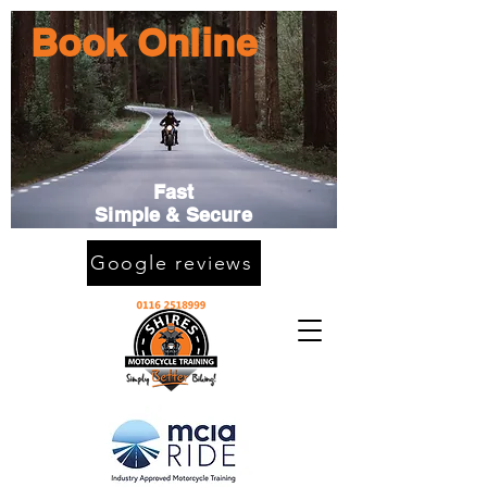
Book Online
Fast
Simple & Secure
Google reviews