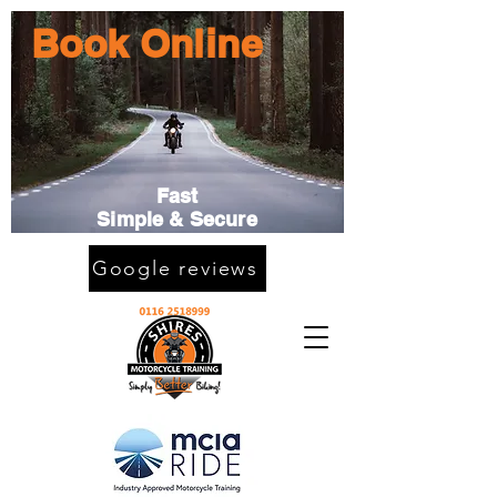
Book Online
Fast
Simple & Secure
Google reviews