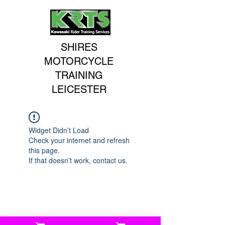
SHIRES
MOTORCYCLE
TRAINING
LEICESTER
Widget Didn’t Load
Check your internet and refresh
this page.
If that doesn’t work, contact us.