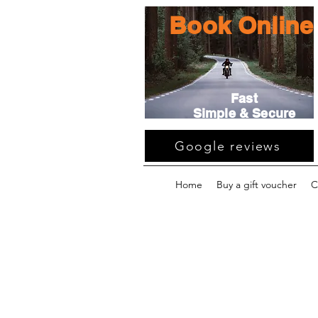
Book Online
Fast
Simple & Secure
Google reviews
Home
Buy a gift voucher
C