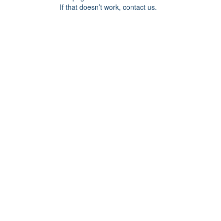
If that doesn’t work, contact us.