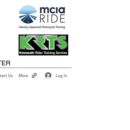
Happy New Year
TER
Log In
tact Us
More