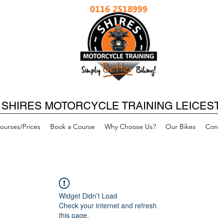
SHIRES MOTORCYCLE TRAINING LEICES
ourses/Prices
Book a Course
Why Choose Us?
Our Bikes
Con
Widget Didn’t Load
Check your internet and refresh
this page.