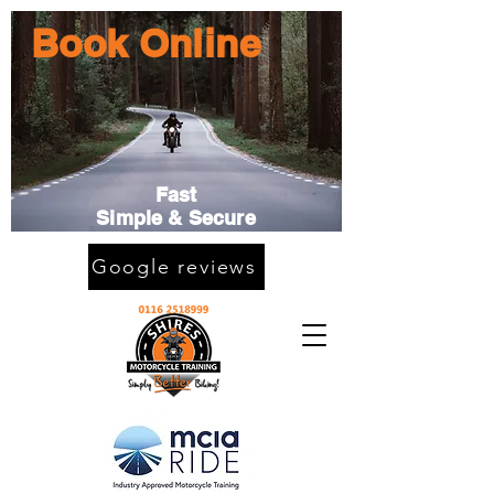
Book Online
Fast
Simple & Secure
Google reviews