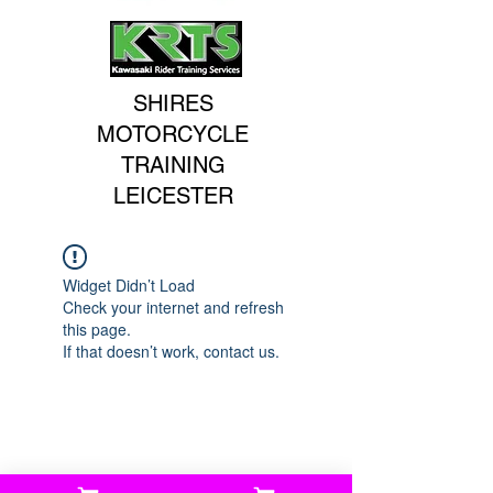
SHIRES
MOTORCYCLE
TRAINING
LEICESTER
Widget Didn’t Load
Check your internet and refresh
this page.
If that doesn’t work, contact us.