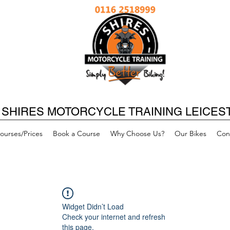
SHIRES MOTORCYCLE TRAINING LEICES
ourses/Prices
Book a Course
Why Choose Us?
Our Bikes
Con
Widget Didn’t Load
Check your internet and refresh
this page.