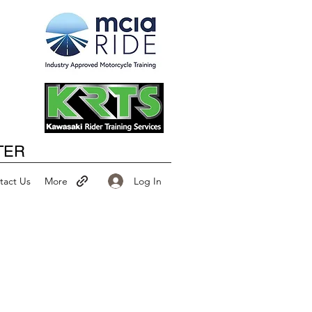
Happy New Year
TER
Log In
tact Us
More