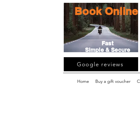
Book Online
Fast
Simple & Secure
Google reviews
Home
Buy a gift voucher
C