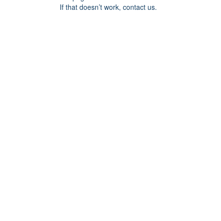
If that doesn’t work, contact us.