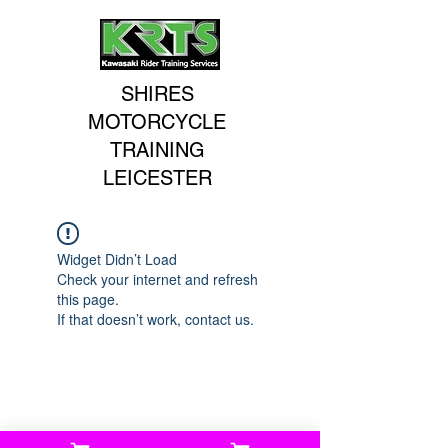
SHIRES
MOTORCYCLE
TRAINING
LEICESTER
Widget Didn’t Load
Check your internet and refresh
this page.
If that doesn’t work, contact us.