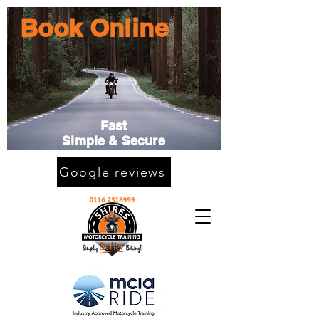
Book Online
Fast
Simple & Secure
Google reviews