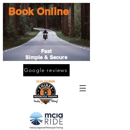
Book Online
Fast
Simple & Secure
Google reviews