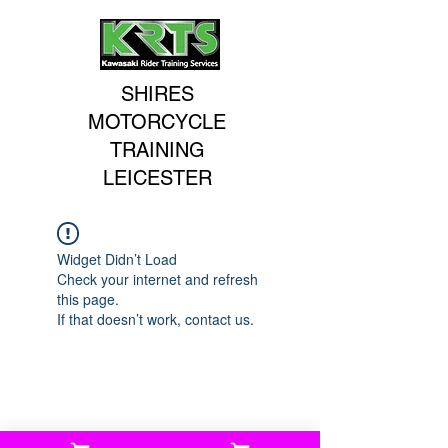
SHIRES
MOTORCYCLE
TRAINING
LEICESTER
Widget Didn’t Load
Check your internet and refresh
this page.
If that doesn’t work, contact us.