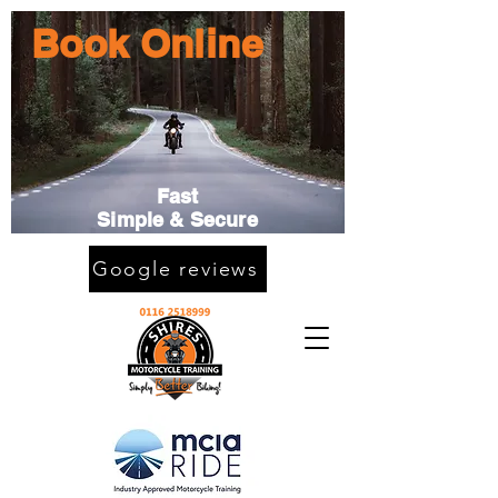
Book Online
Fast
Simple & Secure
Google reviews