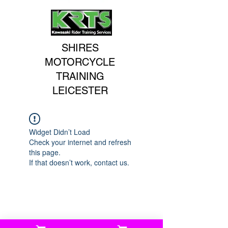
SHIRES
MOTORCYCLE
TRAINING
LEICESTER
Widget Didn’t Load
Check your internet and refresh
this page.
If that doesn’t work, contact us.