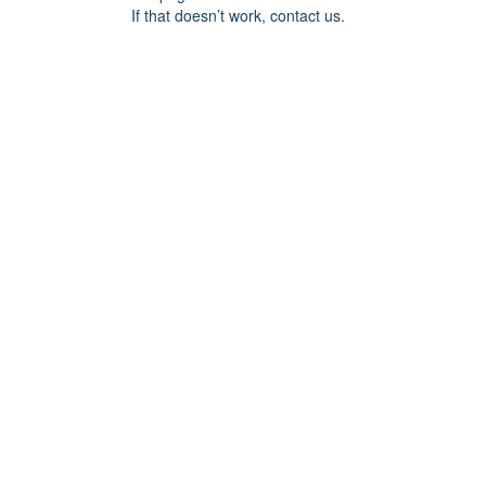
If that doesn’t work, contact us.