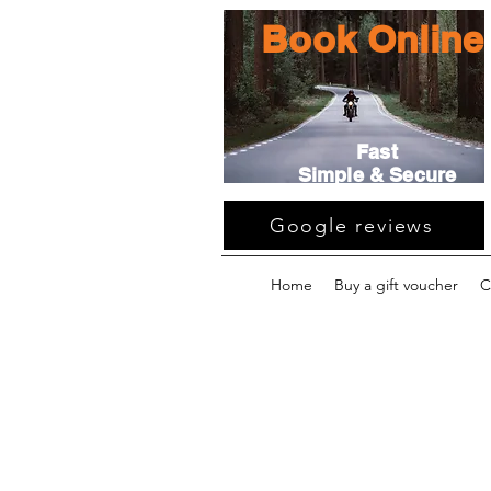
Book Online
Fast
Simple & Secure
Google reviews
Home
Buy a gift voucher
C