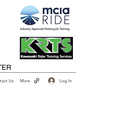
Happy New Year
TER
Log In
tact Us
More