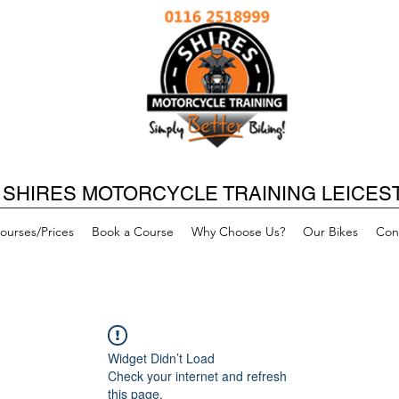
SHIRES MOTORCYCLE TRAINING LEICES
ourses/Prices
Book a Course
Why Choose Us?
Our Bikes
Con
Widget Didn’t Load
Check your internet and refresh
this page.