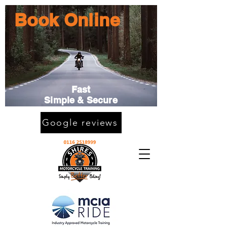
Book Online
Fast
Simple & Secure
Google reviews