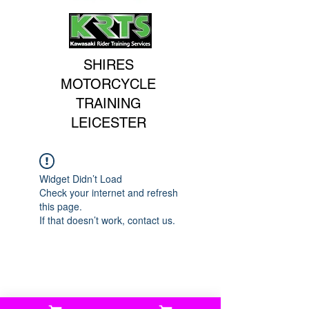
SHIRES
MOTORCYCLE
TRAINING
LEICESTER
Widget Didn’t Load
Check your internet and refresh
this page.
If that doesn’t work, contact us.