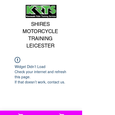
SHIRES
MOTORCYCLE
TRAINING
LEICESTER
Widget Didn’t Load
Check your internet and refresh
this page.
If that doesn’t work, contact us.