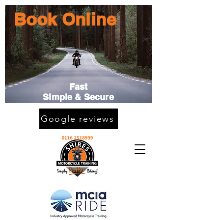
Book Online
Fast
Simple & Secure
Google reviews