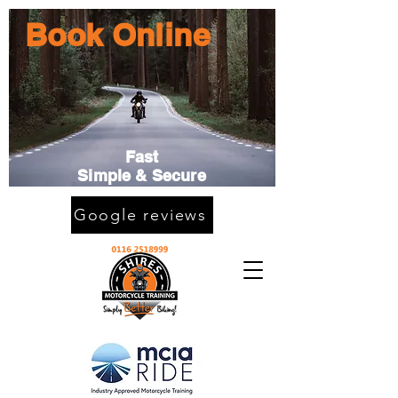
Book Online
Fast
Simple & Secure
Google reviews