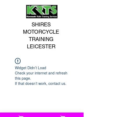
SHIRES
MOTORCYCLE
TRAINING
LEICESTER
Widget Didn’t Load
Check your internet and refresh
this page.
If that doesn’t work, contact us.